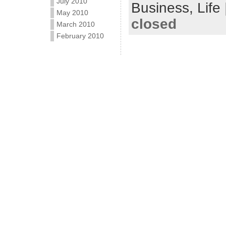
July 2010
Business,
Life
May 2010
closed
March 2010
February 2010