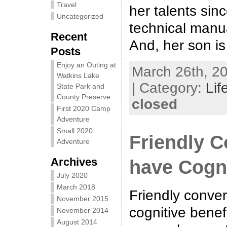
Travel
her talents sinc
Uncategorized
technical manu
Recent
And, her son is
Posts
Enjoy an Outing at
March 26th, 20
Watkins Lake
| Category:
Lif
State Park and
County Preserve
closed
First 2020 Camp
Adventure
Small 2020
Friendly C
Adventure
Archives
have Cogni
July 2020
March 2018
Friendly conve
November 2015
cognitive benef
November 2014
August 2014