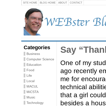
SITE HOME
BLOG HOME
ABOUT
CONTACT
Categories
Say “Than
Business
Computer Science
One of my stud
Education
ago recently e
Food
Life
me for encoura
Local
technical abilit
MACUL
MiCSTA
that a girl cou
Music
besides a hous
Technology