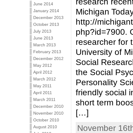
research recent
June 2014
Michigan Today
January 2014
December 2013
http://michigan
October 2013
php?id=7900. O
July 2013
June 2013
researcher for 
March 2013
University of Mi
February 2013
December 2012
Social Research
May 2012
the Social Psy
April 2012
March 2012
Personality Sci
May 2011
friendly social 
April 2011
March 2011
short term boos
December 2010
[…]
November 2010
October 2010
November 16th
August 2010