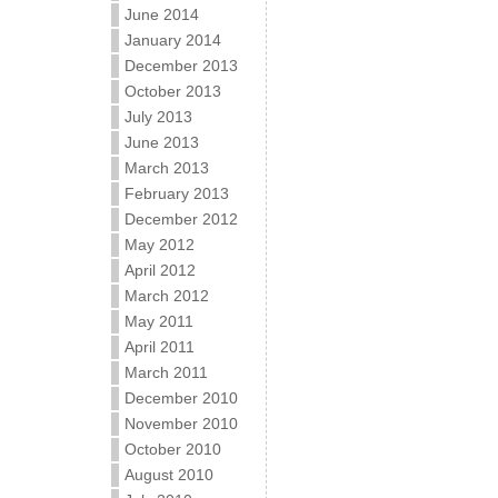
June 2014
January 2014
December 2013
October 2013
July 2013
June 2013
March 2013
February 2013
December 2012
May 2012
April 2012
March 2012
May 2011
April 2011
March 2011
December 2010
November 2010
October 2010
August 2010