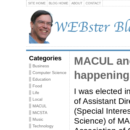
SITE HOME
BLOG HOME
ABOUT
CONTACT
Categories
MACUL an
Business
happening
Computer Science
Education
Food
I was elected i
Life
of Assistant Di
Local
MACUL
(Special Inter
MiCSTA
Science) of M
Music
Technology