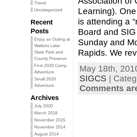
Association of
Travel
Learning). One 
Uncategorized
is attending a 
Recent
Posts
Board and SIG 
Enjoy an Outing at
Sunday and Mo
Watkins Lake
Rapids. We revi
State Park and
County Preserve
First 2020 Camp
May 18th, 2010
Adventure
SIGCS
| Categ
Small 2020
Adventure
Comments are
Archives
July 2020
March 2018
November 2015
November 2014
August 2014