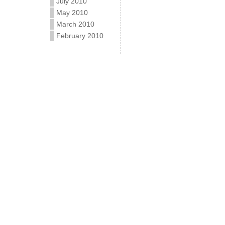
July 2010
May 2010
March 2010
February 2010