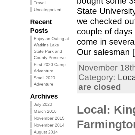
bought some 3
Travel
State Universit
Uncategorized
we checked out
Recent
Posts
couple of days
Enjoy an Outing at
come in severa
Watkins Lake
Our salesman 
State Park and
County Preserve
First 2020 Camp
November 18th
Adventure
Category:
Loca
Small 2020
Adventure
are closed
Archives
July 2020
Local: Kin
March 2018
November 2015
Farmingto
November 2014
August 2014