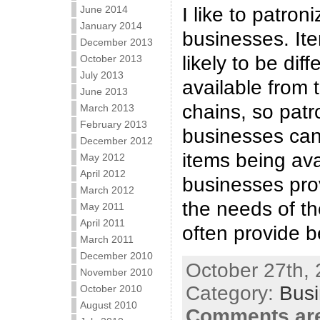
June 2014
I like to patron
January 2014
businesses. Item
December 2013
likely to be dif
October 2013
July 2013
available from 
June 2013
chains, so patr
March 2013
February 2013
businesses can
December 2012
items being ava
May 2012
April 2012
businesses pro
March 2012
the needs of the
May 2011
April 2011
often provide b
March 2011
December 2010
October 27th, 
November 2010
Category:
Bus
October 2010
August 2010
Comments are