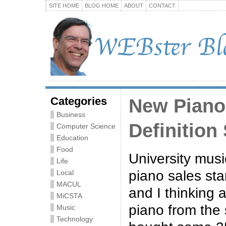
SITE HOME
BLOG HOME
ABOUT
CONTACT
Categories
New Piano
Business
Definition
Computer Science
Education
Food
University mus
Life
piano sales sta
Local
MACUL
and I thinking 
MiCSTA
piano from the
Music
Technology