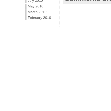
July 2010
May 2010
March 2010
February 2010